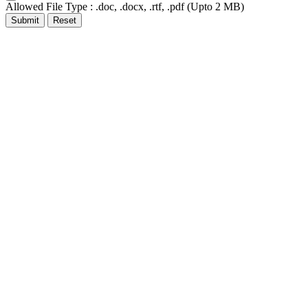
Allowed File Type : .doc, .docx, .rtf, .pdf (Upto 2 MB)