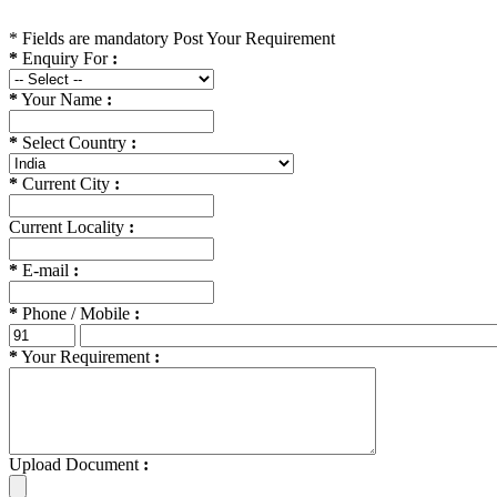
*
Fields are mandatory
Post Your Requirement
*
Enquiry For
:
*
Your Name
:
*
Select Country
:
*
Current City
:
Current Locality
:
*
E-mail
:
*
Phone / Mobile
:
*
Your Requirement
:
Upload Document
: