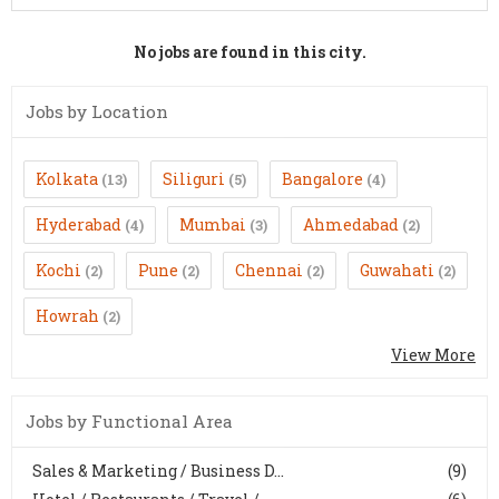
No jobs are found in this city.
Jobs by Location
Kolkata
Siliguri
Bangalore
(13)
(5)
(4)
Hyderabad
Mumbai
Ahmedabad
(4)
(3)
(2)
Kochi
Pune
Chennai
Guwahati
(2)
(2)
(2)
(2)
Howrah
(2)
View More
Jobs by Functional Area
Sales & Marketing / Business D...
(9)