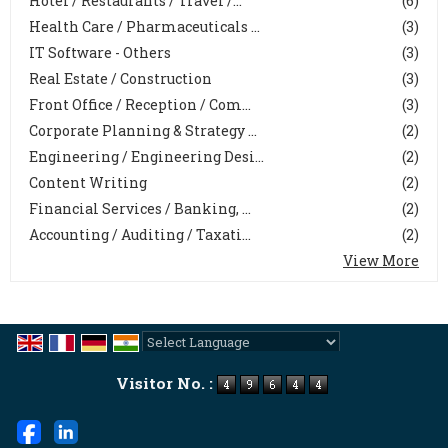
Hotel / Restaurants / Travel /...
(6)
Health Care / Pharmaceuticals ...
(3)
IT Software - Others
(3)
Real Estate / Construction
(3)
Front Office / Reception / Com...
(3)
Corporate Planning & Strategy ...
(2)
Engineering / Engineering Desi...
(2)
Content Writing
(2)
Financial Services / Banking, ...
(2)
Accounting / Auditing / Taxati...
(2)
View More
Powered by
Translate
Visitor No. :