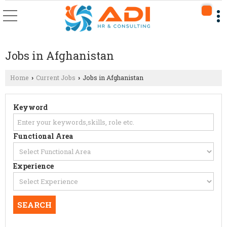
Jobs in Afghanistan
Home
Current Jobs
Jobs in Afghanistan
›
›
Keyword
Functional Area
Experience