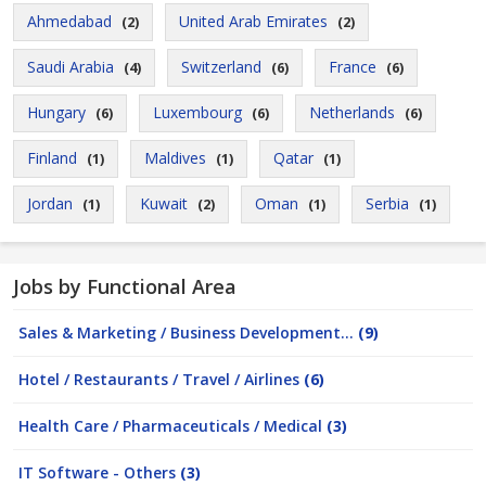
Ahmedabad
United Arab Emirates
(2)
(2)
Saudi Arabia
Switzerland
France
(4)
(6)
(6)
Hungary
Luxembourg
Netherlands
(6)
(6)
(6)
Finland
Maldives
Qatar
(1)
(1)
(1)
Jordan
Kuwait
Oman
Serbia
(1)
(2)
(1)
(1)
Jobs by Functional Area
Sales & Marketing / Business Development...
(9)
Hotel / Restaurants / Travel / Airlines
(6)
Health Care / Pharmaceuticals / Medical
(3)
IT Software - Others
(3)