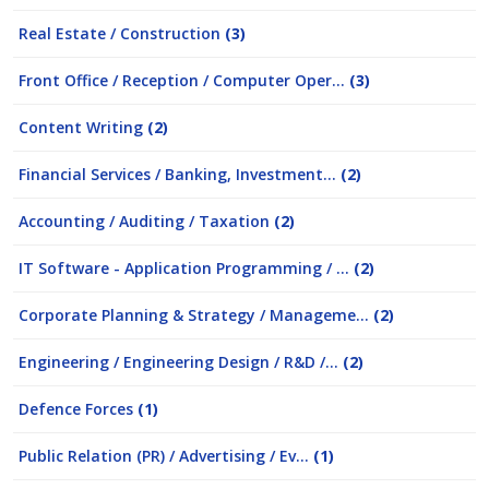
Real Estate / Construction
(3)
Front Office / Reception / Computer Oper...
(3)
Content Writing
(2)
Financial Services / Banking, Investment...
(2)
Accounting / Auditing / Taxation
(2)
IT Software - Application Programming / ...
(2)
Corporate Planning & Strategy / Manageme...
(2)
Engineering / Engineering Design / R&D /...
(2)
Defence Forces
(1)
Public Relation (PR) / Advertising / Ev...
(1)