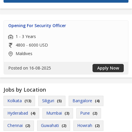
Opening For Security Officer
1 - 3 Years
4800 - 6000 USD
Maldives
Posted on 16-08-2025
Apply Now
Jobs by Location
Kolkata
Siliguri
Bangalore
(13)
(5)
(4)
Hyderabad
Mumbai
Pune
(4)
(3)
(2)
Chennai
Guwahati
Howrah
(2)
(2)
(2)