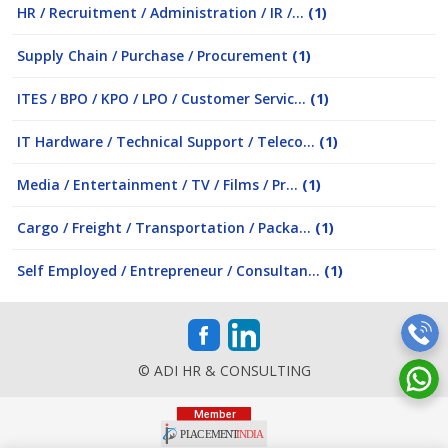
HR / Recruitment / Administration / IR /...
(1)
Supply Chain / Purchase / Procurement
(1)
ITES / BPO / KPO / LPO / Customer Servic...
(1)
IT Hardware / Technical Support / Teleco...
(1)
Media / Entertainment / TV / Films / Pr...
(1)
Cargo / Freight / Transportation / Packa...
(1)
Self Employed / Entrepreneur / Consultan...
(1)
© ADI HR & CONSULTING