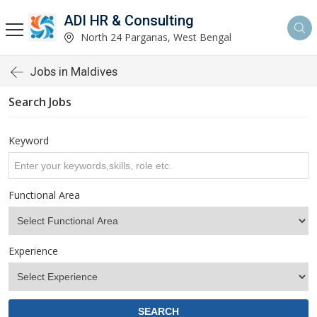
ADI HR & Consulting
North 24 Parganas, West Bengal
Jobs in Maldives
Search Jobs
Keyword
Functional Area
Experience